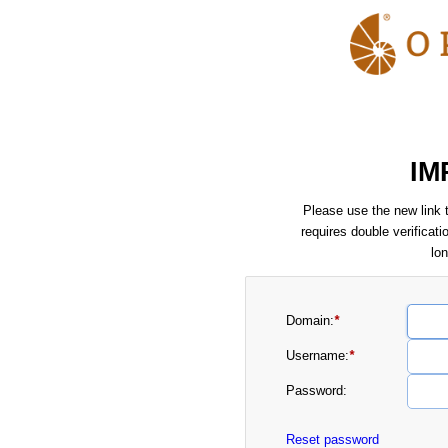
IM
Please use the new link t
requires double verificati
lo
Domain:
*
Username:
*
Password:
Reset password